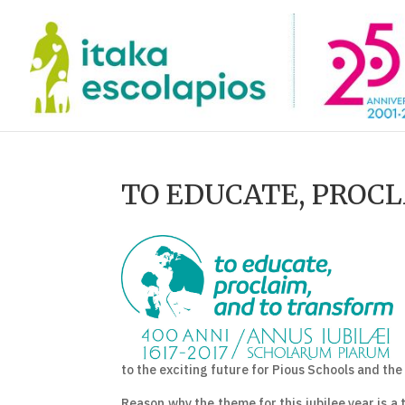
TO EDUCATE, PROC
to the exciting future for Pious Schools and the
Reason why the theme for this jubilee year is