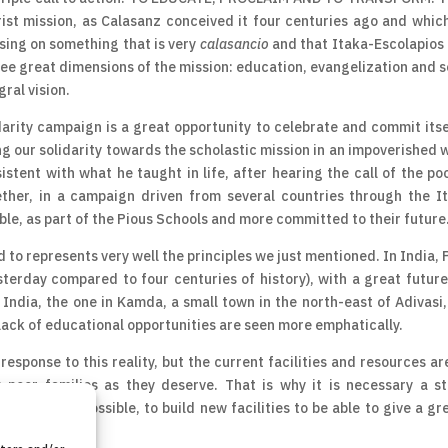
ist mission, as Calasanz conceived it four centuries ago and whic
sing on something that is very
calasancio
and that Itaka-Escolapios 
hree great dimensions of the mission: education, evangelization and s
ral vision.
darity campaign is a great opportunity to celebrate and commit itse
ting our solidarity towards the scholastic mission in an impoverished 
istent with what he taught in life, after hearing the call of the po
ether, in a campaign driven from several countries through the I
ble, as part of the Pious Schools and more committed to their future
 to represents very well the principles we just mentioned. In India, 
terday compared to four centuries of history), with a great future
ndia, the one in Kamda, a small town in the north-east of Adivasi, 
lack of educational opportunities are seen more emphatically.
esponse to this reality, but the current facilities and resources ar
 poor families as they deserve. That is why it is necessary a s
ool and, if possible, to build new facilities to be able to give a gr
 the place.