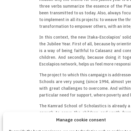
three verbs summarize the essence of the Piar
been transmitted to us today. Also, always focu
to implement in all its projects: to weave the t
transformation to empower others, with an integ
In this context, the new Itaka-Escolapios’ soli
the Jubilee Year. First of all, because by orien
is a way of being faithful to Calasanz and cons
children. And secondly, because doing it tog
Escolapios network, helps us feel more responsi
The project to which this campaign is addressed
Schools are very young (since 1994, almost yes
with great challenges to overcome. And within I
particular need for support, where poverty and 
The Kamrad School of Scholastics is already a r
enough to serve the children and youth from
investment to improve the conditions of this sch
Manage cookie consent
and better response to the educational needs of