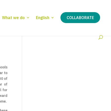
What we do
English
COLLABORATE
hools
ar to
50 of
ar of
l for
rward
come.
These