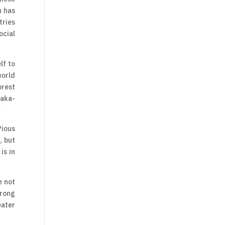
h has
tries
ocial
lf to
world
orest
taka-
.
Pious
, but
is in
e not
trong
eater