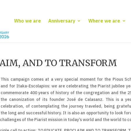
Who we are
Anniversary
Where we are
LAIM, AND TO TRANSFORM
This campaign comes at a very special moment for the Pious Sc
and for Itaka-Escolapios: we are celebrating the Piarist jubilee ye
commemorate 400 years of history of the congregation and the 2
the canonization of its founder José de Calasanz. This is a ye
celebration, of contemplating the journey traveled, being gratefu
the long and successful history. It is also an opportunity to look fo
 challenges of the Piarist mission in today’s world and the world to 
 a triple call to action: TO EDUCATE, PROCLAIM AND TO TRANSFORM. 