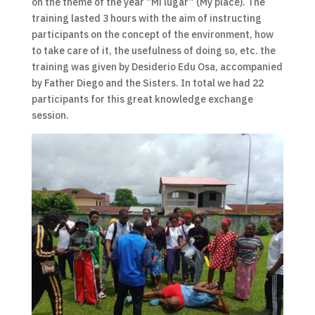
on the theme of the year “Mi lugar” (My place). The
training lasted 3 hours with the aim of instructing
participants on the concept of the environment, how
to take care of it, the usefulness of doing so, etc. the
training was given by Desiderio Edu Osa, accompanied
by Father Diego and the Sisters. In total we had 22
participants for this great knowledge exchange
session.