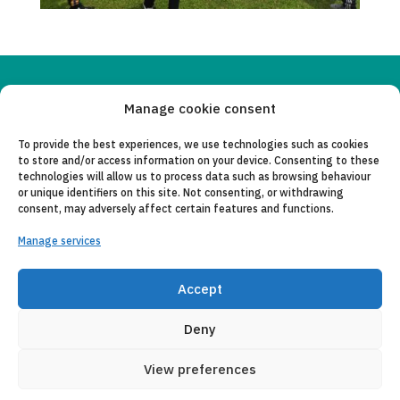
Copyleft 2025
Itaka-Escolapios
Manage cookie consent
To provide the best experiences, we use technologies such as cookies
LEGAL NOTICE
to store and/or access information on your device. Consenting to these
technologies will allow us to process data such as browsing behaviour
PRIVACY POLICY
or unique identifiers on this site. Not consenting, or withdrawing
consent, may adversely affect certain features and functions.
CONTACT
Manage services
CANAL DE DENUNCIAS
COLLABORATING ENTITIES
Accept
E-MAIL
Deny
View preferences