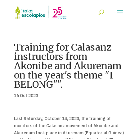
Training for Calasanz
instructors from
Akonibe and Akurenam
on the year's theme "I
BELONG"".
16 Oct 2023
Last Saturday, October 14, 2023, the training of
monitors of the Calasanz movement of Akonibe and
Akurenam took place in Akurenam (Equatorial Guinea)