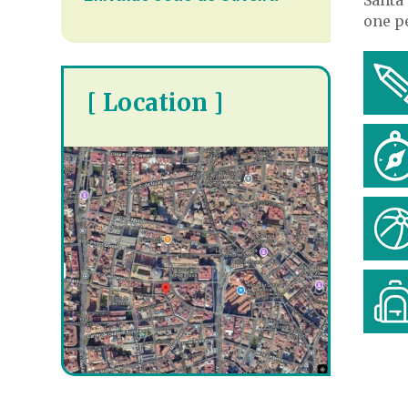
one pe
[ Location ]