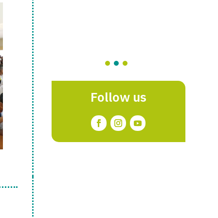
Follow us