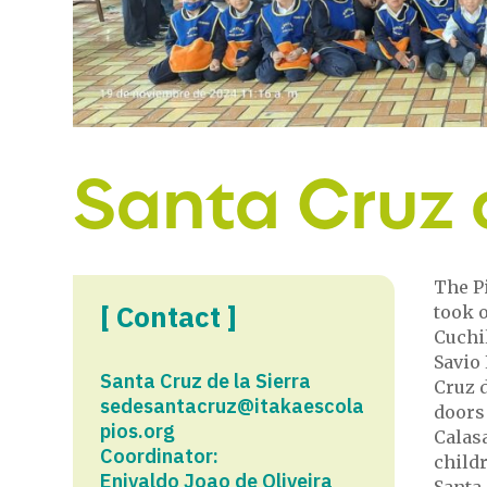
Santa Cruz d
The Pi
[ Contact ]
took o
Cuchi
Savio 
Santa Cruz de la Sierra
Cruz d
sedesantacruz@itakaescola
doors 
pios.org
Calas
Coordinator:
child
Enivaldo Joao de Oliveira
Santa 