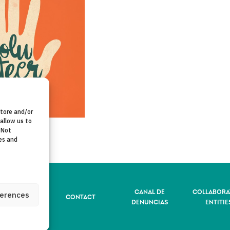
store and/or
allow us to
 Not
es and
CANAL DE
COLLABORA
ferences
VACY POLICY
CONTACT
DENUNCIAS
ENTITIE