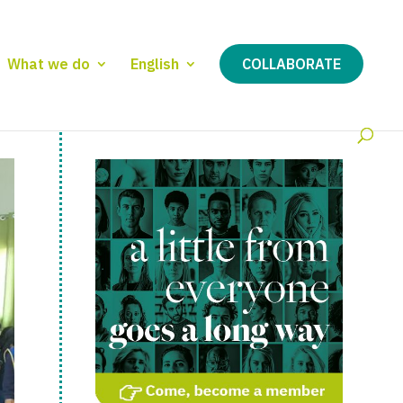
What we do
English
COLLABORATE