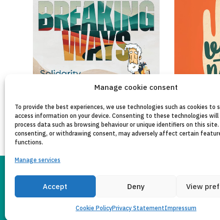
Manage cookie consent
To provide the best experiences, we use technologies such as cookies to 
access information on your device. Consenting to these technologies will 
process data such as browsing behaviour or unique identifiers on this site.
consenting, or withdrawing consent, may adversely affect certain featur
functions.
Manage services
Accept
Deny
View pre
LEGAL NOTICE
PRI
Copyleft 2025
Itaka-Escolapios
Cookie Policy
Privacy Statement
Impressum