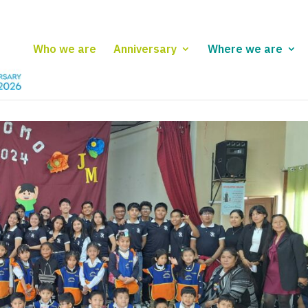
Who we are
Anniversary
Where we are