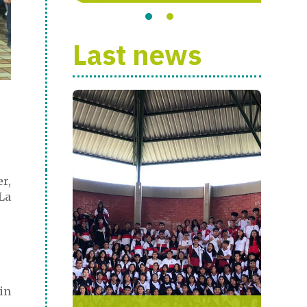
Last news
er,
La
in