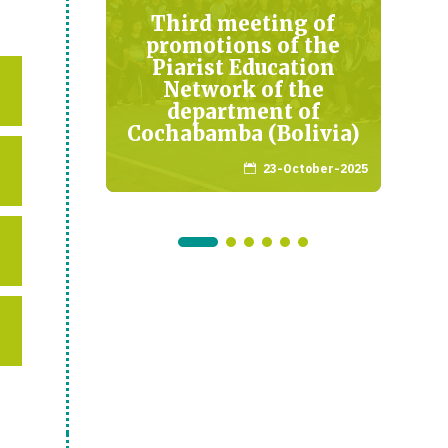
antado
Third meeting of
a
promotions of the
Piarist Education
mber-2021
Network of the
department of
Cochabamba (Bolivia)
23-October-2025
