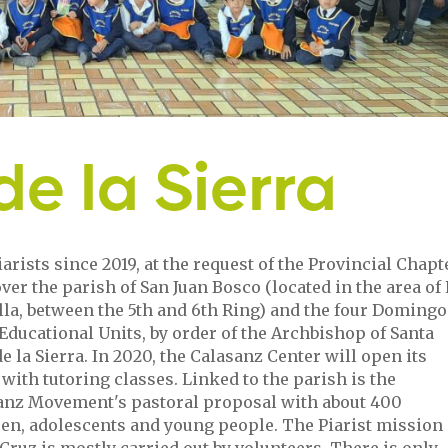
e la Sierra
arists since 2019, at the request of the Provincial Chapt
ver the parish of San Juan Bosco (located in the area of 
lla, between the 5th and 6th Ring) and the four Domingo
Educational Units, by order of the Archbishop of Santa
e la Sierra. In 2020, the Calasanz Center will open its
with tutoring classes. Linked to the parish is the
anz Movement's pastoral proposal with about 400
ren, adolescents and young people. The Piarist mission 
Cruz is mostly carried out by volunteers. There is only