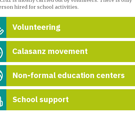
Fin de curso adel
rson hired for school activities.
en Cocapat
Volunteering
29-Nove

Calasanz movement
Non-formal education centers
School support