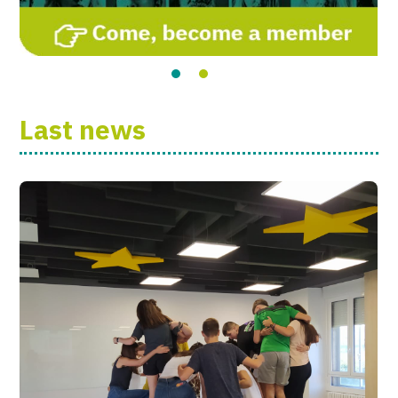
Last news