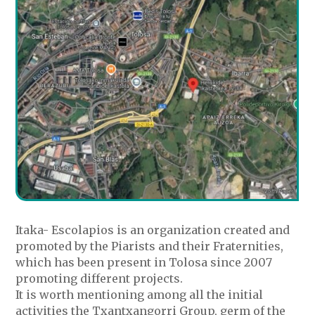
Itaka- Escolapios is an organization created and
promoted by the Piarists and their Fraternities,
which has been present in Tolosa since 2007
promoting different projects.
It is worth mentioning among all the initial
activities the Txantxangorri Group, germ of the