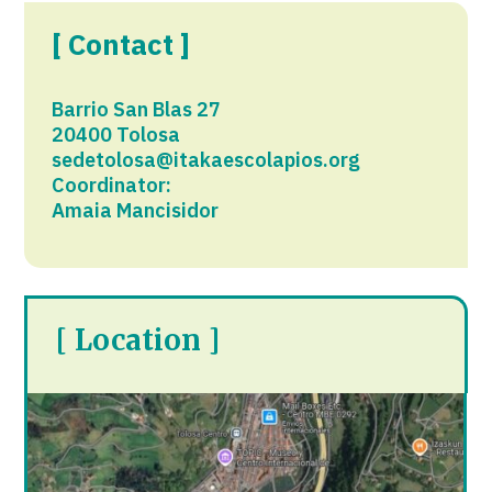
[ Contact ]
Barrio San Blas 27
20400 Tolosa​
sedetolosa@itakaescolapios.org
Coordinator:
Amaia Mancisidor
[ Location ]