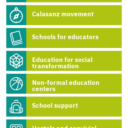
Calasanz movement
Schools for educators
Education for social
transformation
Non-formal education
centers
School support