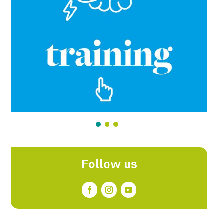
Follow us