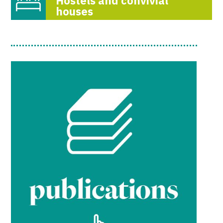
Hostels and convivial
houses