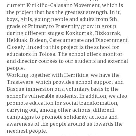
current Kirikiño-Calasanz Movement, which is
the project that has the greatest strength. In it,
boys, girls, young people and adults from 5th
grade of Primary to Fraternity grow in group
during different stages: Koxkorrak, Bizkorrak,
Helduak, Bidean, Catecumenate and Discernment.
Closely linked to this project is the school for
educators in Tolosa. The school offers monitor
and director courses to our students and external
people.
Working together with Herrikide, we have the
Trastevere, which provides school support and
Basque immersion on a voluntary basis to the
school's vulnerable students. In addition, we also
promote education for social transformation,
carrying out, among other actions, different
campaigns to promote solidarity actions and
awareness of the people around us towards the
neediest people.