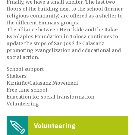
Finally, we have a small shelter. The last two
floors of the building next to the school (former
religious community) are offered as a shelter to
the different Emmaus groups.
The alliance between Herrikide and the Itaka-
Escolapios Foundation in Tolosa continues to
update the steps of San José de Calasanz
promoting evangelization and educational and
social action.
School support
Shelters
Kirikiño/Calasanz Movement
Free time school
Education for social transformation
Volunteering
Volunteering