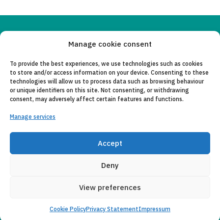
Copyleft 2025
Itaka-Escolapios
Manage cookie consent
To provide the best experiences, we use technologies such as cookies
LEGAL NOTICE
to store and/or access information on your device. Consenting to these
technologies will allow us to process data such as browsing behaviour
PRIVACY POLICY
or unique identifiers on this site. Not consenting, or withdrawing
consent, may adversely affect certain features and functions.
CONTACT
Manage services
CANAL DE DENUNCIAS
COLLABORATING ENTITIES
Accept
E-MAIL
Deny
View preferences
Cookie Policy
Privacy Statement
Impressum