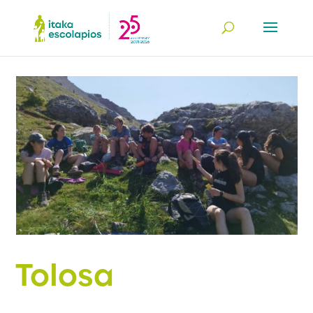
Tolosa