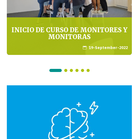
INICIO DE CURSO DE MONITORES Y
MONITORAS
19-September-2022
