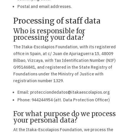
Postal and email addresses.
Processing of staff data
Who is responsible for
processing your data?
The Itaka-Escolapios Foundation, with its registered
office in Spain, at c/ Juan de Ajuriaguerra 15, 48009
Bilbao, Vizcaya, with Tax Identification Number (NIF)
G95146841, and registered in the State Registry of
Foundations under the Ministry of Justice with
registration number 1329.
Email: protecciondedatos@itakaescolapios.org
Phone: 944244954 (att. Data Protection Officer)
For what purpose do we process
your personal data?
At the Itaka-Escolapios Foundation, we process the