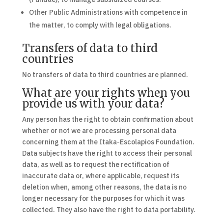
Other Public Administrations with competence in
the matter, to comply with legal obligations.
Transfers of data to third
countries
No transfers of data to third countries are planned.
What are your rights when you
provide us with your data?
Any person has the right to obtain confirmation about
whether or not we are processing personal data
concerning them at the Itaka-Escolapios Foundation.
Data subjects have the right to access their personal
data, as well as to request the rectification of
inaccurate data or, where applicable, request its
deletion when, among other reasons, the data is no
longer necessary for the purposes for which it was
collected. They also have the right to data portability.