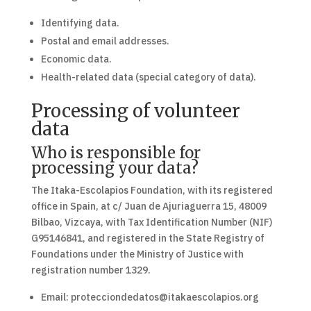
Identifying data.
Postal and email addresses.
Economic data.
Health-related data (special category of data).
Processing of volunteer
data
Who is responsible for
processing your data?
The Itaka-Escolapios Foundation, with its registered
office in Spain, at c/ Juan de Ajuriaguerra 15, 48009
Bilbao, Vizcaya, with Tax Identification Number (NIF)
G95146841, and registered in the State Registry of
Foundations under the Ministry of Justice with
registration number 1329.
Email: protecciondedatos@itakaescolapios.org