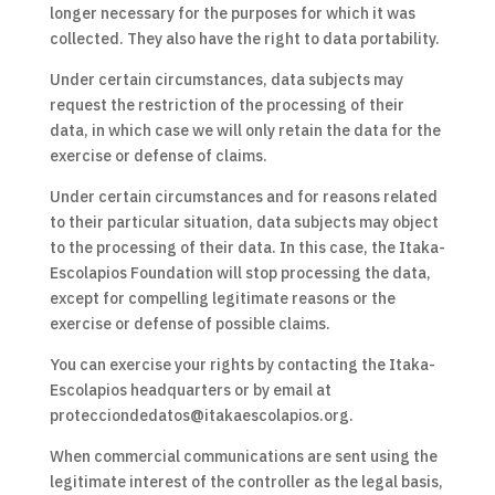
longer necessary for the purposes for which it was
collected. They also have the right to data portability.
Under certain circumstances, data subjects may
request the restriction of the processing of their
data, in which case we will only retain the data for the
exercise or defense of claims.
Under certain circumstances and for reasons related
to their particular situation, data subjects may object
to the processing of their data. In this case, the Itaka-
Escolapios Foundation will stop processing the data,
except for compelling legitimate reasons or the
exercise or defense of possible claims.
You can exercise your rights by contacting the Itaka-
Escolapios headquarters or by email at
protecciondedatos@itakaescolapios.org.
When commercial communications are sent using the
legitimate interest of the controller as the legal basis,