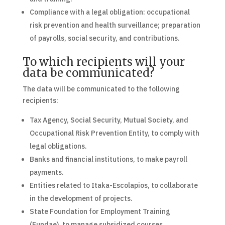
Compliance with a legal obligation: occupational
risk prevention and health surveillance; preparation
of payrolls, social security, and contributions.
To which recipients will your
data be communicated?
The data will be communicated to the following
recipients:
Tax Agency, Social Security, Mutual Society, and
Occupational Risk Prevention Entity, to comply with
legal obligations.
Banks and financial institutions, to make payroll
payments.
Entities related to Itaka-Escolapios, to collaborate
in the development of projects.
State Foundation for Employment Training
(Fundae), to manage subsidized courses.