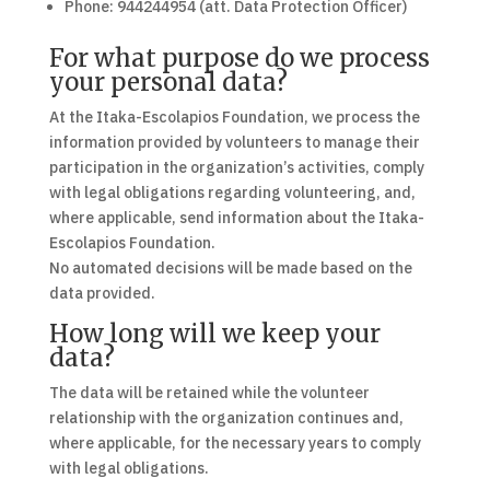
Phone: 944244954 (att. Data Protection Officer)
For what purpose do we process
your personal data?
At the Itaka-Escolapios Foundation, we process the
information provided by volunteers to manage their
participation in the organization’s activities, comply
with legal obligations regarding volunteering, and,
where applicable, send information about the Itaka-
Escolapios Foundation.
No automated decisions will be made based on the
data provided.
How long will we keep your
data?
The data will be retained while the volunteer
relationship with the organization continues and,
where applicable, for the necessary years to comply
with legal obligations.