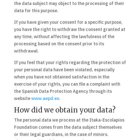
the data subject may object to the processing of their
data for this purpose.
If you have given your consent for a specific purpose,
you have the right to withdraw the consent granted at
any time, without affecting the lawfulness of the
processing based on the consent prior to its
withdrawal.
If you feel that your rights regarding the protection of
your personal data have been violated, especially
when you have not obtained satisfaction in the
exercise of your rights, you can file a complaint with
the Spanish Data Protection Agency through its
website
www.aepd.es
.
How did we obtain your data?
The personal data we process at the Itaka-Escolapios
Foundation comes from the data subject themselves
or their legal guardians, in the case of minors.