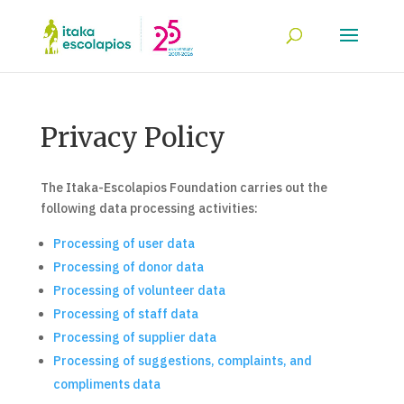
Privacy Policy
The Itaka-Escolapios Foundation carries out the
following data processing activities:
Processing of user data
Processing of donor data
Processing of volunteer data
Processing of staff data
Processing of supplier data
Processing of suggestions, complaints, and
compliments data