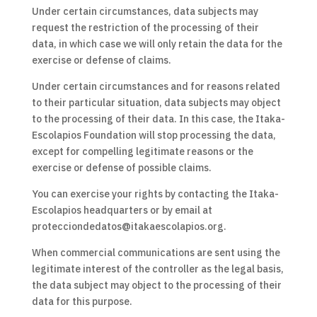
Under certain circumstances, data subjects may
request the restriction of the processing of their
data, in which case we will only retain the data for the
exercise or defense of claims.
Under certain circumstances and for reasons related
to their particular situation, data subjects may object
to the processing of their data. In this case, the Itaka-
Escolapios Foundation will stop processing the data,
except for compelling legitimate reasons or the
exercise or defense of possible claims.
You can exercise your rights by contacting the Itaka-
Escolapios headquarters or by email at
protecciondedatos@itakaescolapios.org.
When commercial communications are sent using the
legitimate interest of the controller as the legal basis,
the data subject may object to the processing of their
data for this purpose.