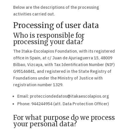
Below are the descriptions of the processing
activities carried out.
Processing of user data
Who is responsible for
processing your data?
The Itaka-Escolapios Foundation, with its registered
office in Spain, at c/ Juan de Ajuriaguerra 15, 48009
Bilbao, Vizcaya, with Tax Identification Number (NIF)
G95146841, and registered in the State Registry of
Foundations under the Ministry of Justice with
registration number 1329.
Email: protecciondedatos@itakaescolapios.org
Phone: 944244954 (att. Data Protection Officer)
For what purpose do we process
your personal data?