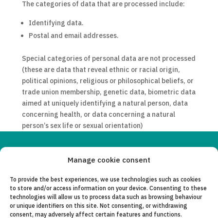
The categories of data that are processed include:
Identifying data.
Postal and email addresses.
Special categories of personal data are not processed
(these are data that reveal ethnic or racial origin,
political opinions, religious or philosophical beliefs, or
trade union membership, genetic data, biometric data
aimed at uniquely identifying a natural person, data
concerning health, or data concerning a natural
person’s sex life or sexual orientation)
Copyleft 2025
Itaka-Escolapios
Manage cookie consent
To provide the best experiences, we use technologies such as cookies
LEGAL NOTICE
to store and/or access information on your device. Consenting to these
technologies will allow us to process data such as browsing behaviour
PRIVACY POLICY
or unique identifiers on this site. Not consenting, or withdrawing
consent, may adversely affect certain features and functions.