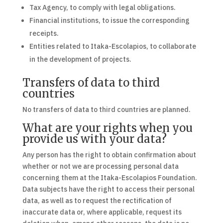
Tax Agency, to comply with legal obligations.
Financial institutions, to issue the corresponding
receipts.
Entities related to Itaka-Escolapios, to collaborate
in the development of projects.
Transfers of data to third
countries
No transfers of data to third countries are planned.
What are your rights when you
provide us with your data?
Any person has the right to obtain confirmation about
whether or not we are processing personal data
concerning them at the Itaka-Escolapios Foundation.
Data subjects have the right to access their personal
data, as well as to request the rectification of
inaccurate data or, where applicable, request its