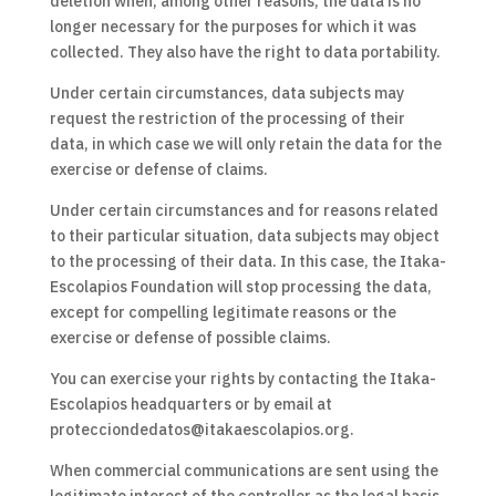
deletion when, among other reasons, the data is no
longer necessary for the purposes for which it was
collected. They also have the right to data portability.
Under certain circumstances, data subjects may
request the restriction of the processing of their
data, in which case we will only retain the data for the
exercise or defense of claims.
Under certain circumstances and for reasons related
to their particular situation, data subjects may object
to the processing of their data. In this case, the Itaka-
Escolapios Foundation will stop processing the data,
except for compelling legitimate reasons or the
exercise or defense of possible claims.
You can exercise your rights by contacting the Itaka-
Escolapios headquarters or by email at
protecciondedatos@itakaescolapios.org.
When commercial communications are sent using the