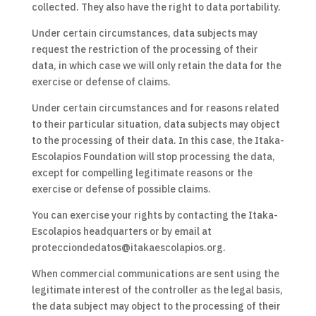
collected. They also have the right to data portability.
Under certain circumstances, data subjects may
request the restriction of the processing of their
data, in which case we will only retain the data for the
exercise or defense of claims.
Under certain circumstances and for reasons related
to their particular situation, data subjects may object
to the processing of their data. In this case, the Itaka-
Escolapios Foundation will stop processing the data,
except for compelling legitimate reasons or the
exercise or defense of possible claims.
You can exercise your rights by contacting the Itaka-
Escolapios headquarters or by email at
protecciondedatos@itakaescolapios.org.
When commercial communications are sent using the
legitimate interest of the controller as the legal basis,
the data subject may object to the processing of their