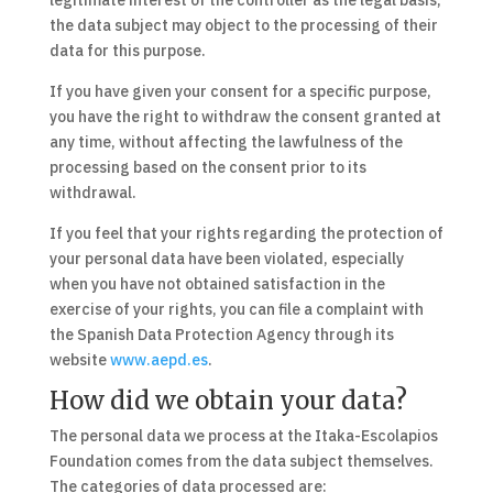
legitimate interest of the controller as the legal basis,
the data subject may object to the processing of their
data for this purpose.
If you have given your consent for a specific purpose,
you have the right to withdraw the consent granted at
any time, without affecting the lawfulness of the
processing based on the consent prior to its
withdrawal.
If you feel that your rights regarding the protection of
your personal data have been violated, especially
when you have not obtained satisfaction in the
exercise of your rights, you can file a complaint with
the Spanish Data Protection Agency through its
website
www.aepd.es
.
How did we obtain your data?
The personal data we process at the Itaka-Escolapios
Foundation comes from the data subject themselves.
The categories of data processed are: