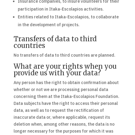
Insurance companies, to insure volunteers for their
participation in Itaka-Escolapios activities.
Entities related to Itaka-Escolapios, to collaborate
in the development of projects.
Transfers of data to third
countries
No transfers of data to third countries are planned.
What are your rights when you
provide us with your data?
Any person has the right to obtain confirmation about
whether or not we are processing personal data
concerning them at the Itaka-Escolapios Foundation.
Data subjects have the right to access their personal
data, as well as to request the rectification of
inaccurate data or, where applicable, request its
deletion when, among other reasons, the data is no
longer necessary for the purposes for which it was