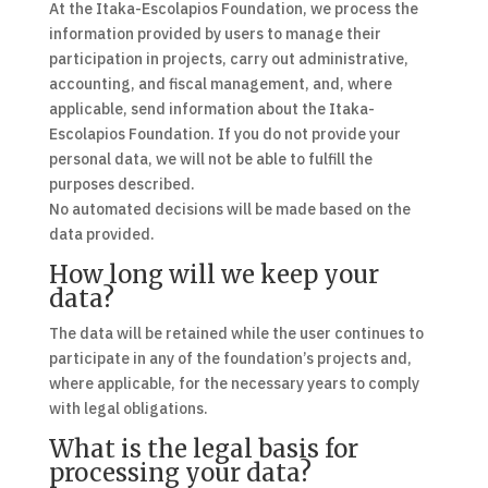
At the Itaka-Escolapios Foundation, we process the
information provided by users to manage their
participation in projects, carry out administrative,
accounting, and fiscal management, and, where
applicable, send information about the Itaka-
Escolapios Foundation. If you do not provide your
personal data, we will not be able to fulfill the
purposes described.
No automated decisions will be made based on the
data provided.
How long will we keep your
data?
The data will be retained while the user continues to
participate in any of the foundation’s projects and,
where applicable, for the necessary years to comply
with legal obligations.
What is the legal basis for
processing your data?