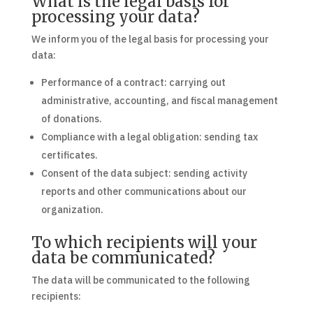
What is the legal basis for
processing your data?
We inform you of the legal basis for processing your
data:
Performance of a contract: carrying out
administrative, accounting, and fiscal management
of donations.
Compliance with a legal obligation: sending tax
certificates.
Consent of the data subject: sending activity
reports and other communications about our
organization.
To which recipients will your
data be communicated?
The data will be communicated to the following
recipients: