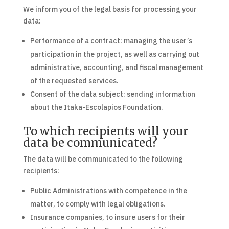
We inform you of the legal basis for processing your
data:
Performance of a contract: managing the user’s
participation in the project, as well as carrying out
administrative, accounting, and fiscal management
of the requested services.
Consent of the data subject: sending information
about the Itaka-Escolapios Foundation.
To which recipients will your
data be communicated?
The data will be communicated to the following
recipients:
Public Administrations with competence in the
matter, to comply with legal obligations.
Insurance companies, to insure users for their