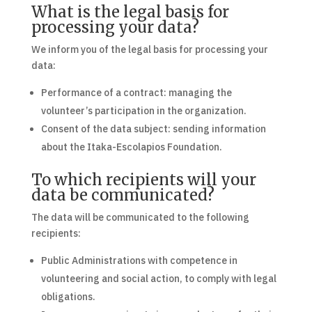
What is the legal basis for
processing your data?
We inform you of the legal basis for processing your
data:
Performance of a contract: managing the
volunteer’s participation in the organization.
Consent of the data subject: sending information
about the Itaka-Escolapios Foundation.
To which recipients will your
data be communicated?
The data will be communicated to the following
recipients:
Public Administrations with competence in
volunteering and social action, to comply with legal
obligations.