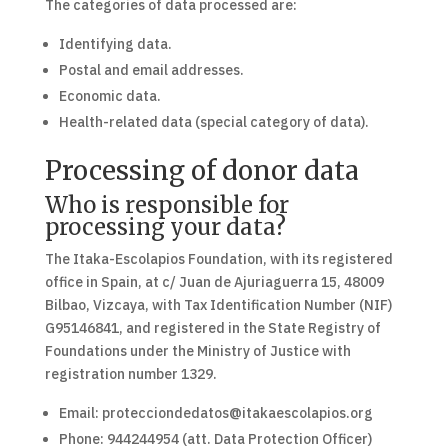
The categories of data processed are:
Identifying data.
Postal and email addresses.
Economic data.
Health-related data (special category of data).
Processing of donor data
Who is responsible for
processing your data?
The Itaka-Escolapios Foundation, with its registered
office in Spain, at c/ Juan de Ajuriaguerra 15, 48009
Bilbao, Vizcaya, with Tax Identification Number (NIF)
G95146841, and registered in the State Registry of
Foundations under the Ministry of Justice with
registration number 1329.
Email: protecciondedatos@itakaescolapios.org
Phone: 944244954 (att. Data Protection Officer)