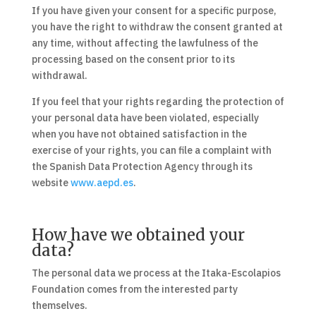
If you have given your consent for a specific purpose,
you have the right to withdraw the consent granted at
any time, without affecting the lawfulness of the
processing based on the consent prior to its
withdrawal.
If you feel that your rights regarding the protection of
your personal data have been violated, especially
when you have not obtained satisfaction in the
exercise of your rights, you can file a complaint with
the Spanish Data Protection Agency through its
website
www.aepd.es
.
How have we obtained your
data?
The personal data we process at the Itaka-Escolapios
Foundation comes from the interested party
themselves.