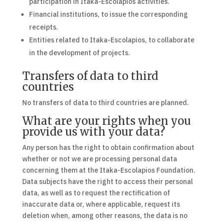
participation in Itaka-Escolapios activities.
Financial institutions, to issue the corresponding
receipts.
Entities related to Itaka-Escolapios, to collaborate
in the development of projects.
Transfers of data to third
countries
No transfers of data to third countries are planned.
What are your rights when you
provide us with your data?
Any person has the right to obtain confirmation about
whether or not we are processing personal data
concerning them at the Itaka-Escolapios Foundation.
Data subjects have the right to access their personal
data, as well as to request the rectification of
inaccurate data or, where applicable, request its
deletion when, among other reasons, the data is no