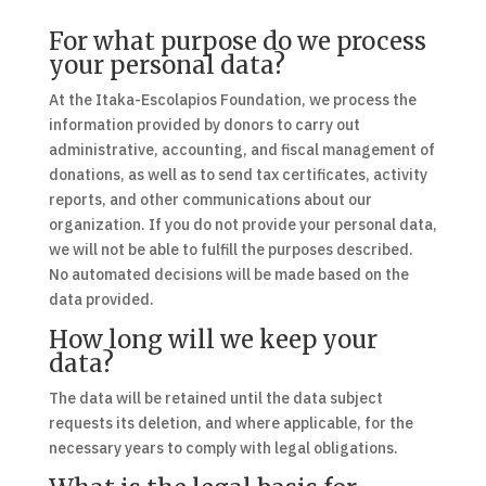
For what purpose do we process
your personal data?
At the Itaka-Escolapios Foundation, we process the
information provided by donors to carry out
administrative, accounting, and fiscal management of
donations, as well as to send tax certificates, activity
reports, and other communications about our
organization. If you do not provide your personal data,
we will not be able to fulfill the purposes described.
No automated decisions will be made based on the
data provided.
How long will we keep your
data?
The data will be retained until the data subject
requests its deletion, and where applicable, for the
necessary years to comply with legal obligations.