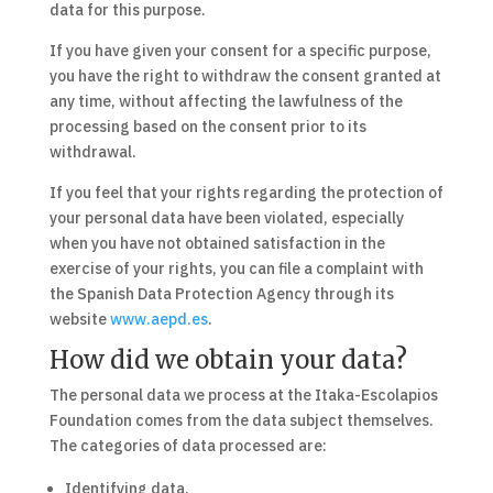
data for this purpose.
If you have given your consent for a specific purpose,
you have the right to withdraw the consent granted at
any time, without affecting the lawfulness of the
processing based on the consent prior to its
withdrawal.
If you feel that your rights regarding the protection of
your personal data have been violated, especially
when you have not obtained satisfaction in the
exercise of your rights, you can file a complaint with
the Spanish Data Protection Agency through its
website
www.aepd.es
.
How did we obtain your data?
The personal data we process at the Itaka-Escolapios
Foundation comes from the data subject themselves.
The categories of data processed are:
Identifying data.