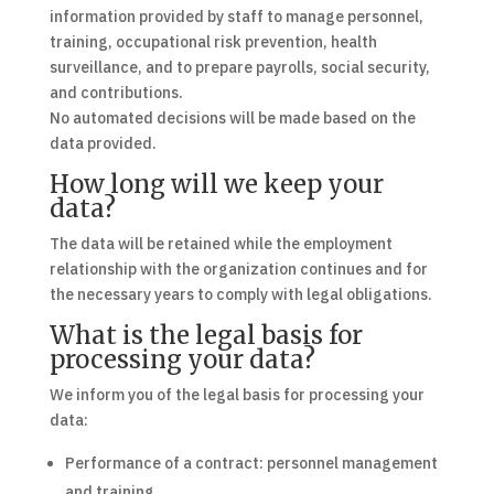
information provided by staff to manage personnel,
training, occupational risk prevention, health
surveillance, and to prepare payrolls, social security,
and contributions.
No automated decisions will be made based on the
data provided.
How long will we keep your
data?
The data will be retained while the employment
relationship with the organization continues and for
the necessary years to comply with legal obligations.
What is the legal basis for
processing your data?
We inform you of the legal basis for processing your
data:
Performance of a contract: personnel management
and training.