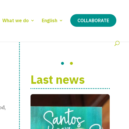
What we do
English
COLLABORATE
Last news
od,