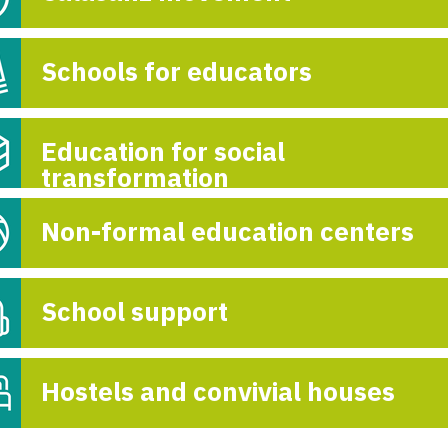
Schools for educators
Education for social
transformation
Non-formal education centers
School support
Hostels and convivial houses