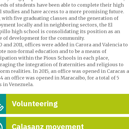
eds of students have been able to complete their high
l studies and have access to a more promising future.
 with five graduating classes and the generation of
yment locally and in neighboring sectors, the El
llo high school is consolidating its position as an
e of development for the community.
0 and 2011, offices were added in Carora and Valencia to
te non-formal education and to be a means of
ipation within the Pious Schools in each place,
CENTRO CALASA
aging the integration of fraternities and religious to
CARACAS
orm realities. In 2015, an office was opened in Caracas 
4 an office was opened in Maracaibo, for a total of 5
7-Oct

s in Venezuela.
Volunteering
Calasanz movement