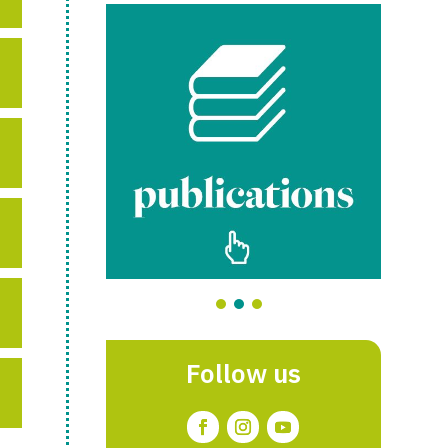
Follow us