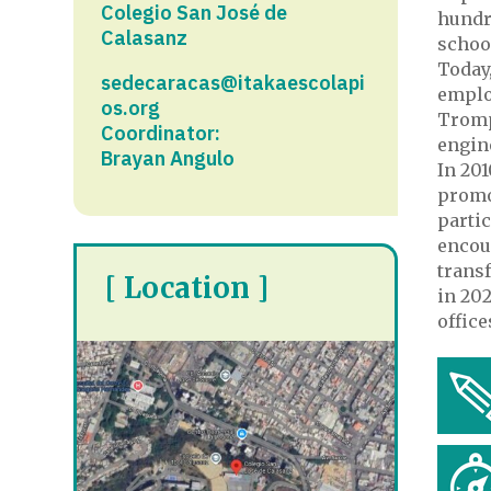
Colegio San José de
hundr
Calasanz​
schoo
Today,
sedecaracas@itakaescolapi
emplo
os.org
Trompi
Coordinator:
engin
Brayan Angulo
In 201
promo
partic
encour
transf
[ Location ]
in 202
office