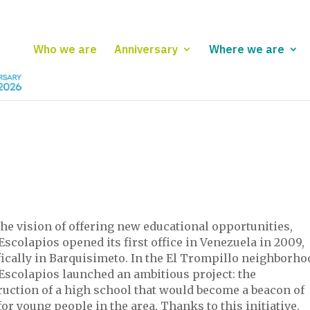
Who we are
Anniversary
Where we are
he vision of offering new educational opportunities,
Escolapios opened its first office in Venezuela in 2009,
ically in Barquisimeto. In the El Trompillo neighborho
-Escolapios launched an ambitious project: the
ruction of a high school that would become a beacon of
or young people in the area. Thanks to this initiative,