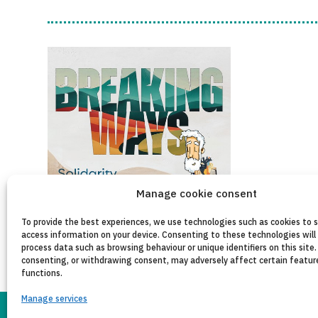
Manage cookie consent
To provide the best experiences, we use technologies such as cookies to 
access information on your device. Consenting to these technologies will 
process data such as browsing behaviour or unique identifiers on this site.
consenting, or withdrawing consent, may adversely affect certain featur
functions.
Manage services