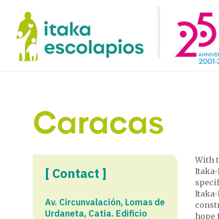
Caracas
With t
[ Contact ]
Itaka-
specif
Itaka
Av. Circunvalación, Lomas de
const
Urdaneta, Catia. Edificio
hope f