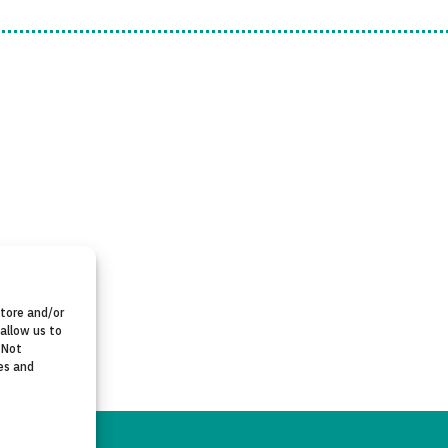
store and/or
allow us to
 Not
es and