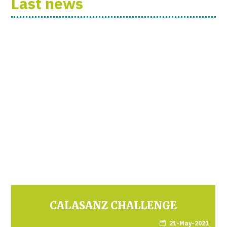
Last news
CALASANZ CHALLENGE
21-May-2021
