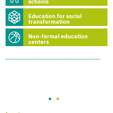
schools
Education for social
transformation
Non-formal education
centers