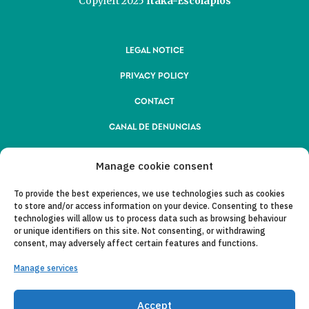
Copyleft 2025
Itaka-Escolapios
LEGAL NOTICE
PRIVACY POLICY
CONTACT
CANAL DE DENUNCIAS
COLLABORATING ENTITIES
Manage cookie consent
E-MAIL
To provide the best experiences, we use technologies such as cookies
to store and/or access information on your device. Consenting to these
technologies will allow us to process data such as browsing behaviour
or unique identifiers on this site. Not consenting, or withdrawing
consent, may adversely affect certain features and functions.
Manage services
Accept