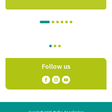
Follow us