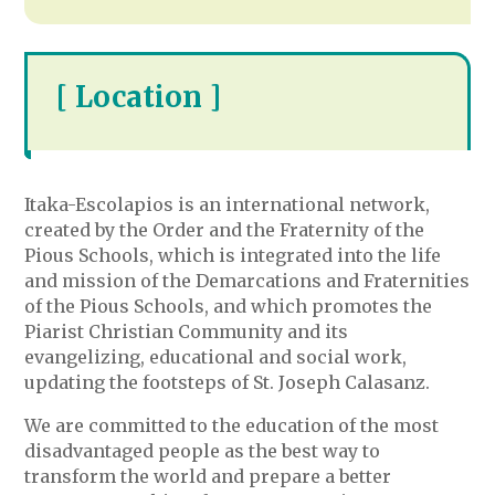
[ Location ]
Itaka-Escolapios is an international network,
created by the Order and the Fraternity of the
Pious Schools, which is integrated into the life
and mission of the Demarcations and Fraternities
of the Pious Schools, and which promotes the
Piarist Christian Community and its
evangelizing, educational and social work,
updating the footsteps of St. Joseph Calasanz.
We are committed to the education of the most
disadvantaged people as the best way to
transform the world and prepare a better