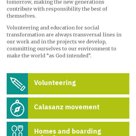
tomorrow, making the new generations
contribute with responsibility the best of
themselves.
Volunteering and education for social
transformation are always transversal lines in
our work and in the projects we develop,
committing ourselves to our environment to
make the world “as God intended”.
Volunteering
Calasanz movement
Homes and boarding