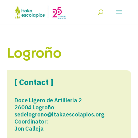
Logroño
[ Contact ]
Doce Ligero de Artillería 2
26004 Logroño
sedelogrono@itakaescolapios.org
Coordinator:
Jon Calleja