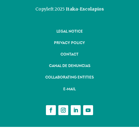
Copyleft 2025
Itaka-Escolapios
LEGAL NOTICE
PRIVACY POLICY
CONTACT
CANAL DE DENUNCIAS
COLLABORATING ENTITIES
E-MAIL