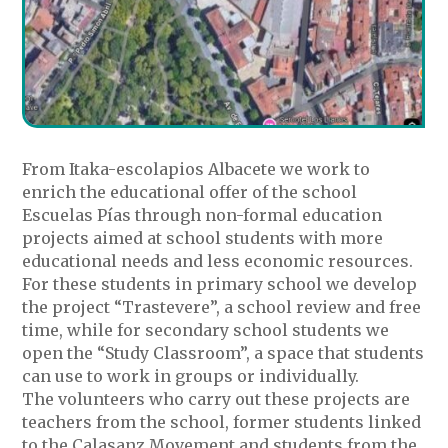
From Itaka-escolapios Albacete we work to
enrich the educational offer of the school
Escuelas Pías through non-formal education
projects aimed at school students with more
educational needs and less economic resources.
For these students in primary school we develop
the project “Trastevere”, a school review and free
time, while for secondary school students we
open the “Study Classroom”, a space that students
can use to work in groups or individually.
The volunteers who carry out these projects are
teachers from the school, former students linked
to the Calasanz Movement and students from the