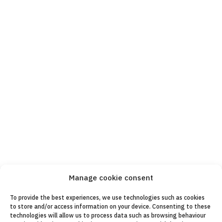
Manage cookie consent
To provide the best experiences, we use technologies such as cookies
to store and/or access information on your device. Consenting to these
technologies will allow us to process data such as browsing behaviour