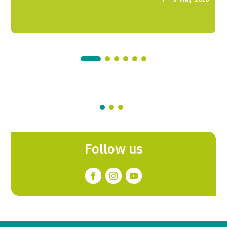
Follow us