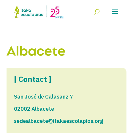
Albacete
[ Contact ]
San José de Calasanz 7
02002 Albacete
sedealbacete@itakaescolapios.org