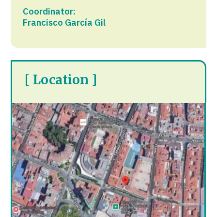
Coordinator:
Francisco García Gil
[ Location ]