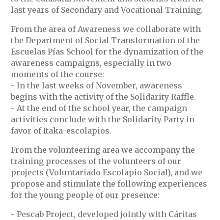
last years of Secondary and Vocational Training.
From the area of Awareness we collaborate with
the Department of Social Transformation of the
Escuelas Pías School for the dynamization of the
awareness campaigns, especially in two
moments of the course:
- In the last weeks of November, awareness
begins with the activity of the Solidarity Raffle.
- At the end of the school year, the campaign
activities conclude with the Solidarity Party in
favor of Itaka-escolapios.
From the volunteering area we accompany the
training processes of the volunteers of our
projects (Voluntariado Escolapio Social), and we
propose and stimulate the following experiences
for the young people of our presence:
- Pescab Project, developed jointly with Cáritas