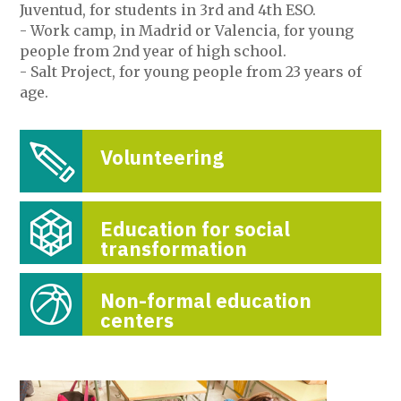
Juventud, for students in 3rd and 4th ESO.
- Work camp, in Madrid or Valencia, for young
people from 2nd year of high school.
- Salt Project, for young people from 23 years of
age.
Volunteering
Education for social
transformation
Non-formal education
centers