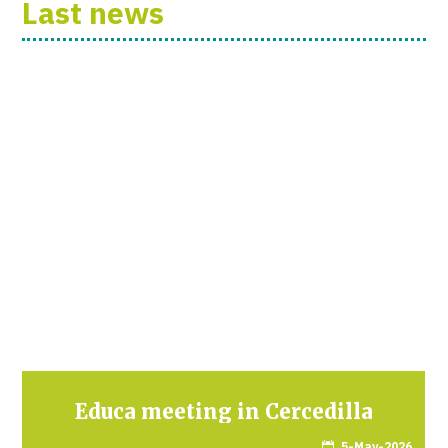
Last news
Educa meeting in Cercedilla
5-May-2026
