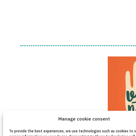
Manage cookie consent
To provide the best experiences, we use technologies such as cookies to 