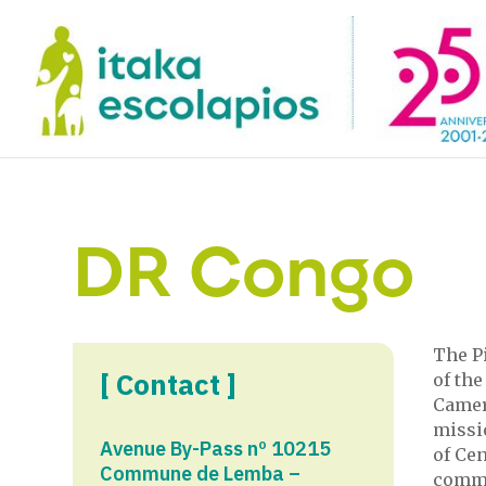
DR Congo
The Pi
[ Contact ]
of the
Camer
missio
Avenue By-Pass nº 10215
of Cen
Commune de Lemba –
commun