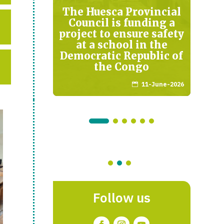
in
The Huesca Provincial
Council is funding a
project to ensure safety
arch-2026
at a school in the
K
Democratic Republic of
the Congo
11-June-2026

Follow us