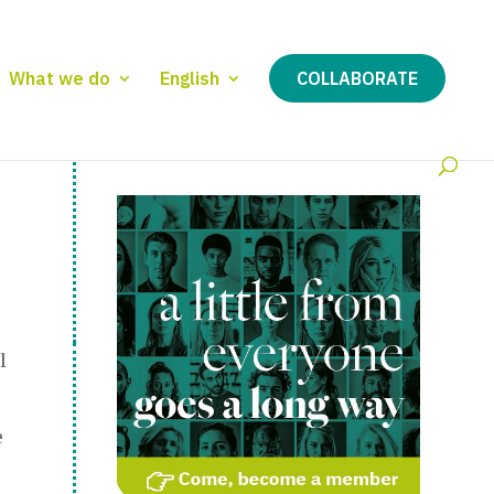
What we do
English
COLLABORATE
l
e