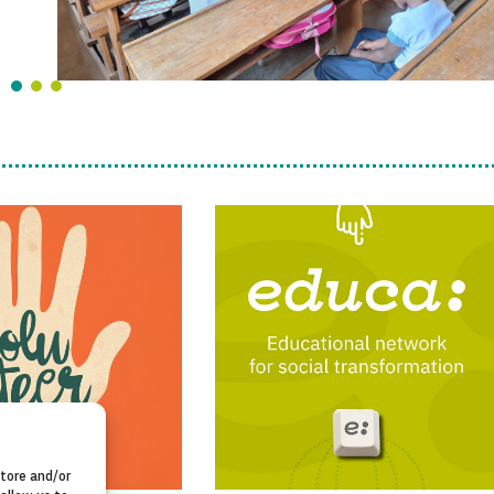
store and/or