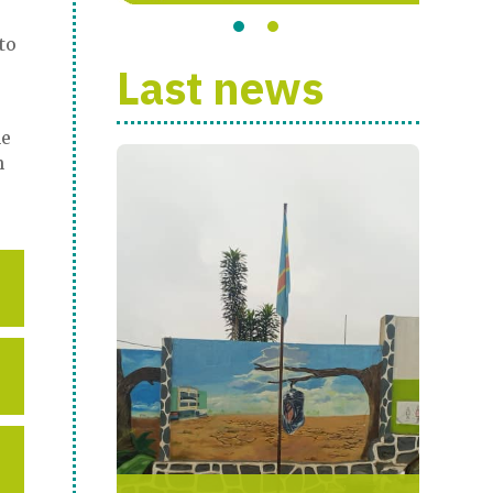
to
Last news
he
n