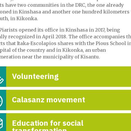
sts have two communities in the DRC, the one already
oned in Kinshasa and another one hundred kilometers 
uth, in Kikonka.
Piarists opened its office in Kinshasa in 2017, being
ally recognized in April 2018. The office accompanies t
ts that Itaka-Escolapios shares with the Pious School i
pital of the country and in Kikonka, an urban
meration near the municipality of Kisantu.
Volunteering
Calasanz movement
Education for social
transformation