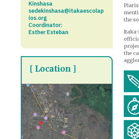
Kinshasa
Piari
sedekinshasa@itakaescolap
menti
ios.org
the so
Coordinator:
Esther Esteban
Itaka-
offici
projec
the ca
agglo
[ Location ]