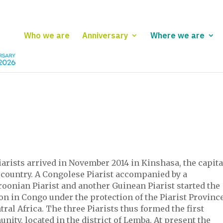
Who we are
Anniversary
Where we are
arists arrived in November 2014 in Kinshasa, the capita
 country. A Congolese Piarist accompanied by a
oonian Piarist and another Guinean Piarist started the
n in Congo under the protection of the Piarist Provinc
tral Africa. The three Piarists thus formed the first
ity, located in the district of Lemba. At present the