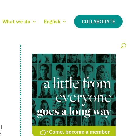
What we do
English
COLLABORATE
l
.