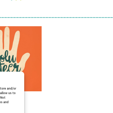
store and/or
allow us to
 Not
es and