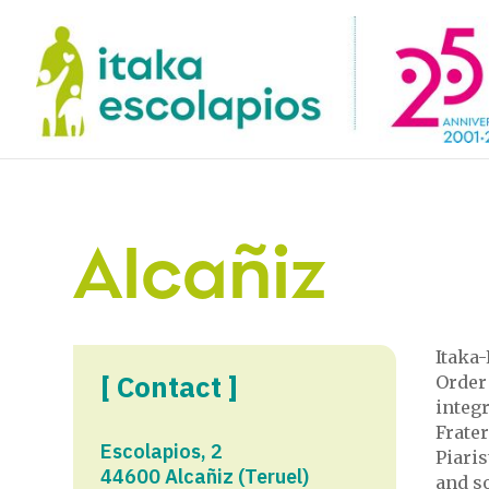
Alcañiz
Itaka-
[ Contact ]
Order 
integr
Frate
Escolapios, 2
Piari
44600 Alcañiz (Teruel)
and so