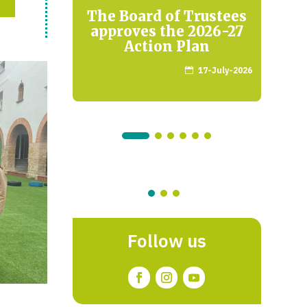
he
The Board of Trustees
ng on
approves the 2026-27
Re
apios
Action Plan
17-July-2026

arch-2026
Follow us