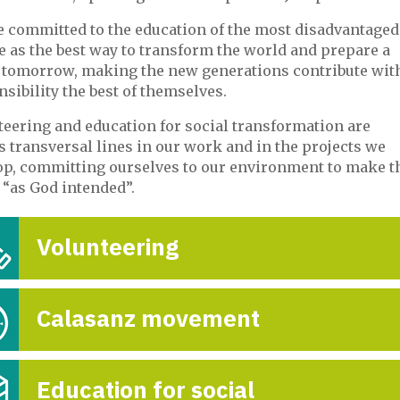
e committed to the education of the most disadvantaged
e as the best way to transform the world and prepare a
r tomorrow, making the new generations contribute wit
sibility the best of themselves.
teering and education for social transformation are
 transversal lines in our work and in the projects we
op, committing ourselves to our environment to make t
 “as God intended”.
Volunteering
Calasanz movement
Education for social