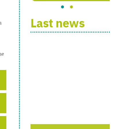
Last news
h
he