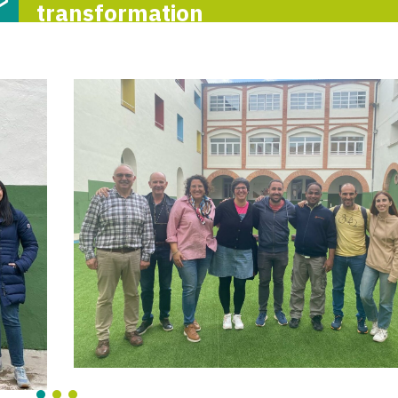
transformation
First day of t
reflection meeti
the Itaka-Escol
network
6-M
