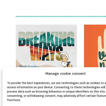
Manage cookie consent
To provide the best experiences, we use technologies such as cookies to 
access information on your device. Consenting to these technologies will 
process data such as browsing behaviour or unique identifiers on this site.
consenting, or withdrawing consent, may adversely affect certain featur
functions.