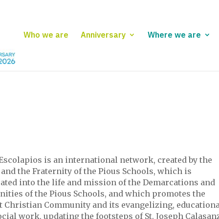
Who we are
Anniversary
Where we are
Escolapios is an international network, created by the
and the Fraternity of the Pious Schools, which is
ated into the life and mission of the Demarcations and
rnities of the Pious Schools, and which promotes the
st Christian Community and its evangelizing, educationa
cial work, updating the footsteps of St. Joseph Calasanz