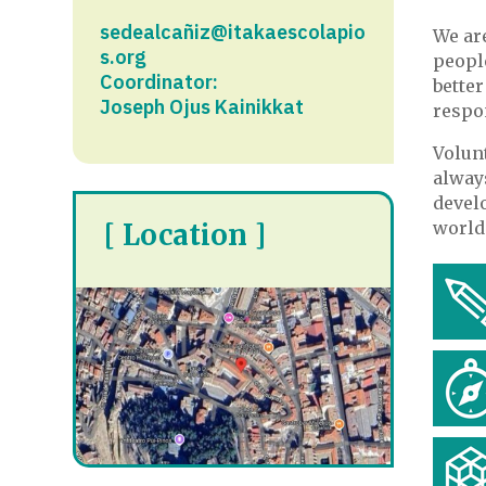
sedealcañiz@itakaescolapio
We ar
s.org
peopl
Coordinator:
bette
Joseph Ojus Kainikkat
respon
Volun
always
devel
[ Location ]
world