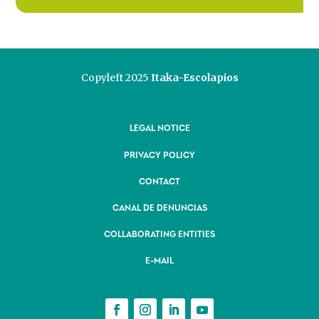
Copyleft 2025
Itaka-Escolapios
LEGAL NOTICE
PRIVACY POLICY
CONTACT
CANAL DE DENUNCIAS
COLLABORATING ENTITIES
E-MAIL