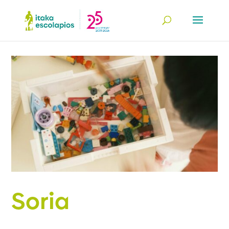
Soria