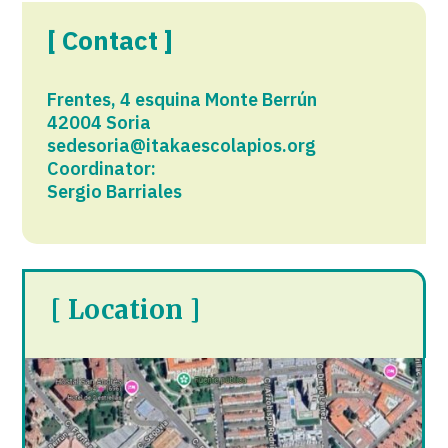
[ Contact ]
Frentes, 4 esquina Monte Berrún
42004 Soria
sedesoria@itakaescolapios.org
Coordinator:
Sergio Barriales
[ Location ]