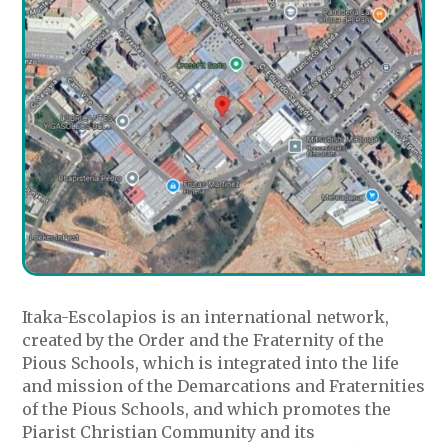
Itaka-Escolapios is an international network,
created by the Order and the Fraternity of the
Pious Schools, which is integrated into the life
and mission of the Demarcations and Fraternities
of the Pious Schools, and which promotes the
Piarist Christian Community and its