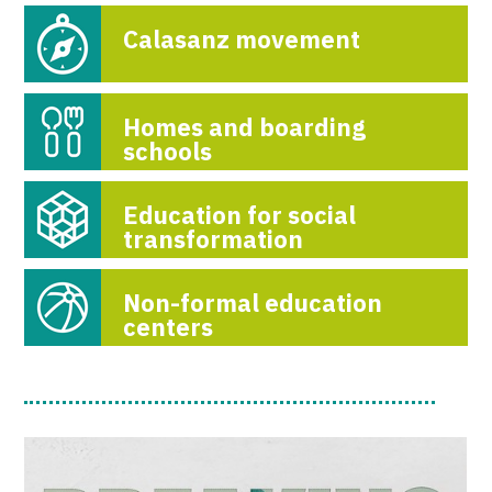
Calasanz movement
Homes and boarding
schools
Education for social
transformation
Non-formal education
centers