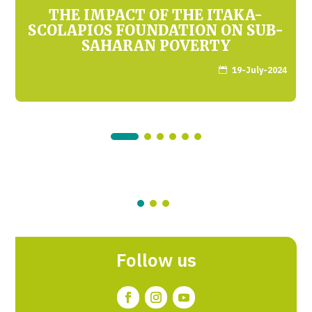
THE IMPACT OF THE ITAKA-
SCOLAPIOS FOUNDATION ON SUB-
SAHARAN POVERTY
19-July-2024

Follow us