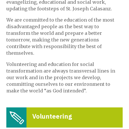
evangelizing, educational and social work,
updating the footsteps of St. Joseph Calasanz.
We are committed to the education of the most
disadvantaged people as the best way to
transform the world and prepare a better
tomorrow, making the new generations
contribute with responsibility the best of
themselves.
Volunteering and education for social
transformation are always transversal lines in
our work and in the projects we develop,
committing ourselves to our environment to
make the world “as God intended”.
Volunteering