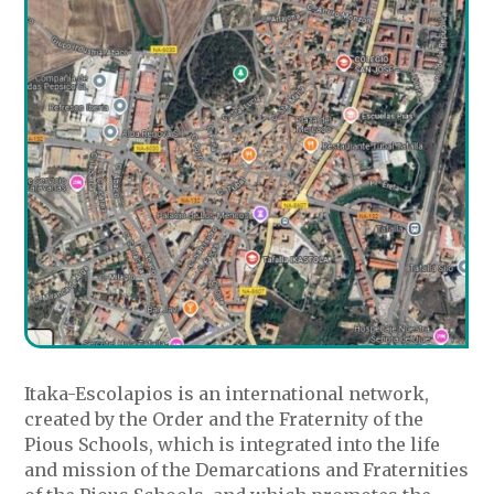
Itaka-Escolapios is an international network,
created by the Order and the Fraternity of the
Pious Schools, which is integrated into the life
and mission of the Demarcations and Fraternities