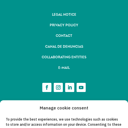
LEGAL NOTICE
PRIVACY POLICY
CONTACT
CANAL DE DENUNCIAS
COLLABORATING ENTITIES
E-MAIL
Manage cookie consent
To provide the best experiences, we use technologies such as cookies
to store and/or access information on your device. Consenting to these