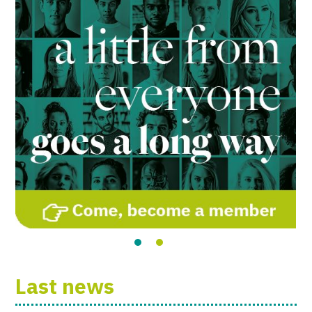
Last news