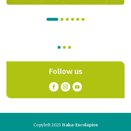
Follow us
Copyleft 2025
Itaka-Escolapios