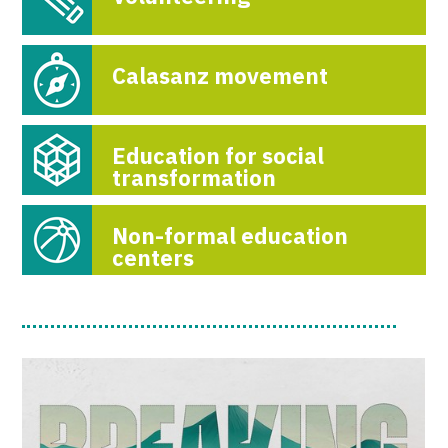
Calasanz movement
Education for social
transformation
Non-formal education
centers