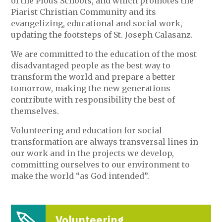
of the Pious Schools, and which promotes the
Piarist Christian Community and its
evangelizing, educational and social work,
updating the footsteps of St. Joseph Calasanz.
We are committed to the education of the most
disadvantaged people as the best way to
transform the world and prepare a better
tomorrow, making the new generations
contribute with responsibility the best of
themselves.
Volunteering and education for social
transformation are always transversal lines in
our work and in the projects we develop,
committing ourselves to our environment to
make the world “as God intended”.
Volunteering