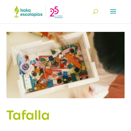
Tafalla