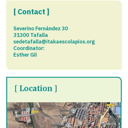
[ Contact ]
Severino Fernández 30
31300 Tafalla
sedetafalla@itakaescolapios.org
Coordinator:
Esther Gil
[ Location ]