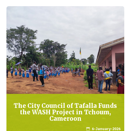
The City Council of Tafalla Funds
the WASH Project in Tchoum,
Cameroon
6-January-2026
