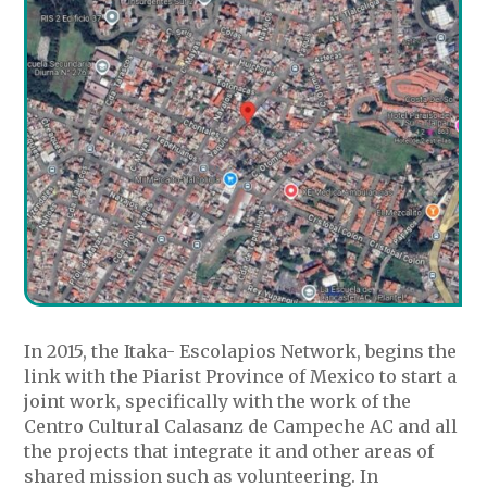
In 2015, the Itaka- Escolapios Network, begins the
link with the Piarist Province of Mexico to start a
joint work, specifically with the work of the
Centro Cultural Calasanz de Campeche AC and all
the projects that integrate it and other areas of
shared mission such as volunteering. In