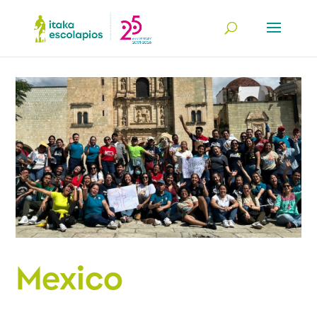
Mexico