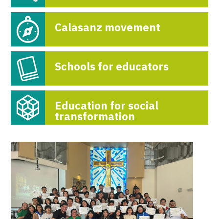
Calasanz movement
Schools for educators
Education for social
transformation