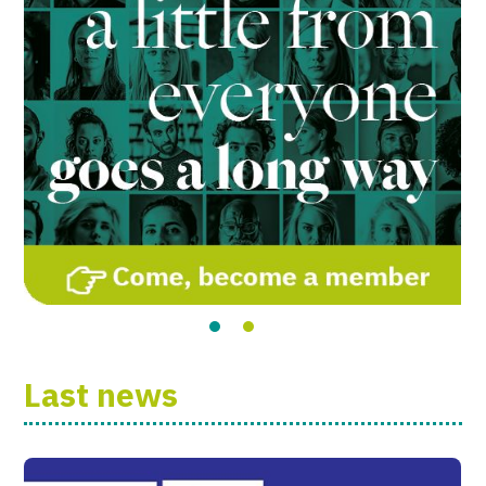
Last news