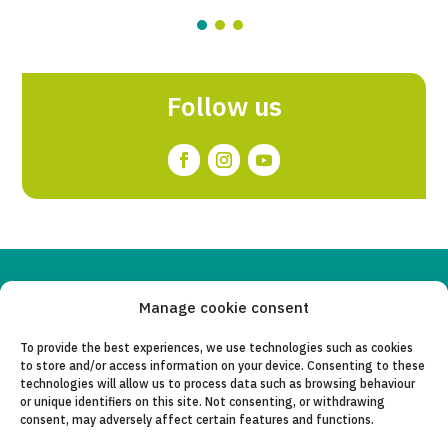
Follow us
Copyleft 2025
Itaka-Escolapios
Manage cookie consent
To provide the best experiences, we use technologies such as cookies
LEGAL NOTICE
to store and/or access information on your device. Consenting to these
technologies will allow us to process data such as browsing behaviour
PRIVACY POLICY
or unique identifiers on this site. Not consenting, or withdrawing
consent, may adversely affect certain features and functions.
CONTACT