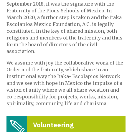
September 2018, it was the signature with the
Fraternity of the Pious Schools of Mexico. In
March 2020, a further step is taken and the Itaka
Escolapios Mexico Foundation, A.C. is legally
constituted, in the key of shared mission, both
religious and members of the fraternity and thus
form the board of directors of the civil
association.
We assume with joy the collaborative work of the
Order and the fraternity, which share in an
institutional way the Itaka- Escolapios Network
and we see with hope in Mexico the impulse of a
vision of unity where we all share vocation and
co-responsibility for projects, works, mission,
spirituality, community, life and charisma.
Volunteering