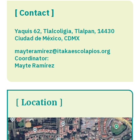
[ Contact ]
Yaquis 62, Tlalcoligia, Tlalpan, 14430
Ciudad de México, CDMX
mayteramirez@itakaescolapios.org
Coordinator:
Mayte Ramírez
[ Location ]