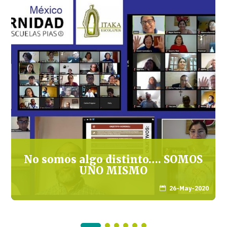
No somos algo distinto…. SOMOS
UNO MISMO
26-May-2020
