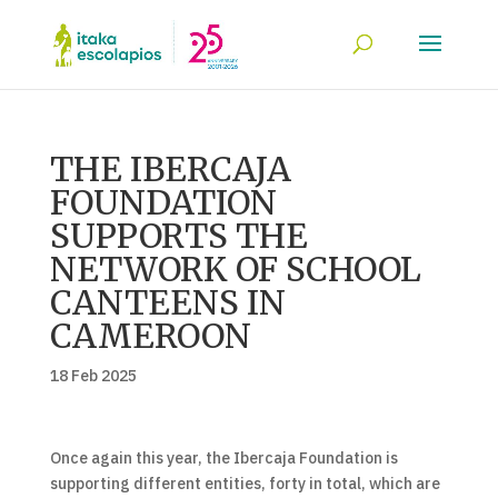
THE IBERCAJA
FOUNDATION
SUPPORTS THE
NETWORK OF SCHOOL
CANTEENS IN
CAMEROON
18 Feb 2025
Once again this year, the Ibercaja Foundation is
supporting different entities, forty in total, which are