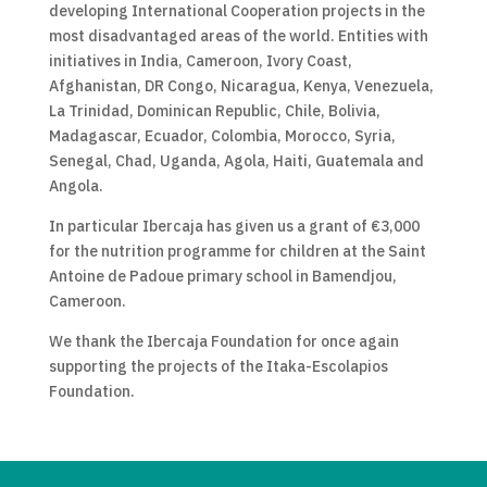
developing International Cooperation projects in the
most disadvantaged areas of the world. Entities with
initiatives in India, Cameroon, Ivory Coast,
Afghanistan, DR Congo, Nicaragua, Kenya, Venezuela,
La Trinidad, Dominican Republic, Chile, Bolivia,
Madagascar, Ecuador, Colombia, Morocco, Syria,
Senegal, Chad, Uganda, Agola, Haiti, Guatemala and
Angola.
In particular Ibercaja has given us a grant of €3,000
for the nutrition programme for children at the Saint
Antoine de Padoue primary school in Bamendjou,
Cameroon.
We thank the Ibercaja Foundation for once again
supporting the projects of the Itaka-Escolapios
Foundation.