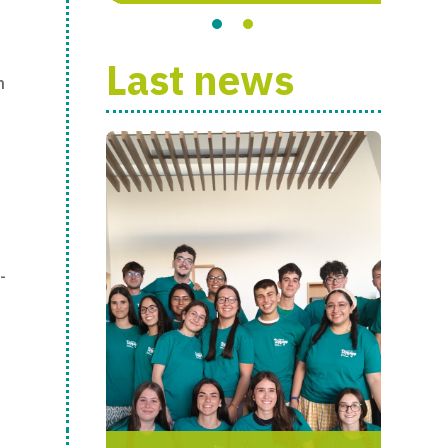
Last news
h
-