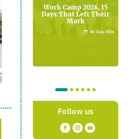
o”
Work Camp 2026, 15
 the
Days That Left Their
M
t
Mark
April-2026
24-July-2026

Follow us