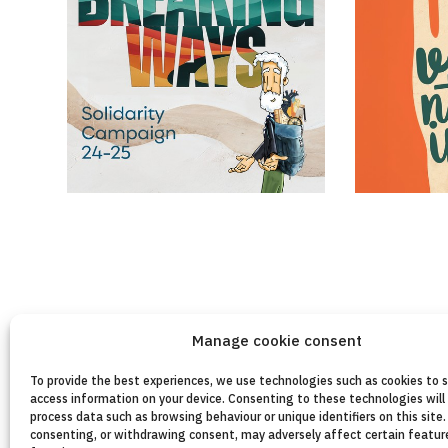
Manage cookie consent
To provide the best experiences, we use technologies such as cookies to 
access information on your device. Consenting to these technologies will 
process data such as browsing behaviour or unique identifiers on this site.
consenting, or withdrawing consent, may adversely affect certain featur