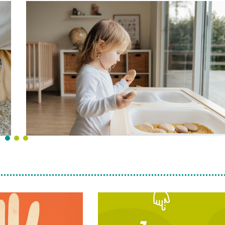
“A fuego lent
Cookbook from
Llum Projec
15-
