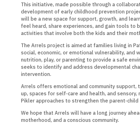
This initiative, made possible through a collabora
development of early childhood prevention project
will be a new space for support, growth, and lear
feel heard, share experiences, and gain tools to 
activities that involve both the kids and their mot
The Arrels project is aimed at families living in P
social, economic, or emotional vulnerability, and
nutrition, play, or parenting to provide a safe env
seeks to identify and address developmental chal
intervention.
Arrels offers emotional and community support, tra
up, spaces for self-care and health, and sensory, 
Pikler approaches to strengthen the parent-child
We hope that Arrels will have a long journey ahea
motherhood, and a conscious community.