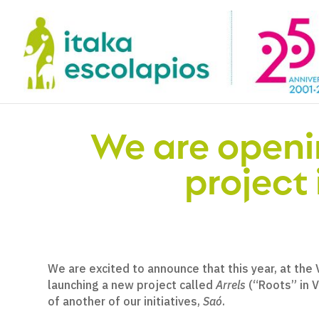
We are openi
project 
We are excited to announce that this year, at the
launching a new project called
Arrels
(“Roots” in Va
of another of our initiatives,
Saó
.