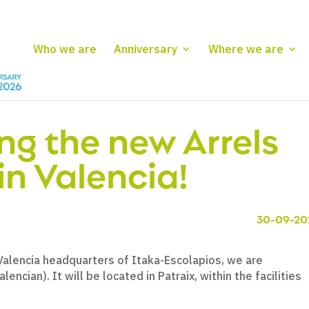
Who we are
Anniversary
Where we are
ng the new Arrels
in Valencia!
30-09-20
 Valencia headquarters of Itaka-Escolapios, we are
lencian). It will be located in Patraix, within the facilities