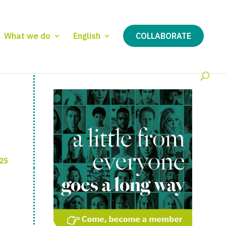
What we do
English
COLLABORATE
25