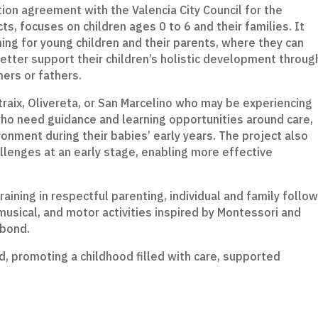
tion agreement with the Valencia City Council for the
s, focuses on children ages 0 to 6 and their families. It
ning for young children and their parents, where they can
better support their children’s holistic development throug
hers or fathers.
atraix, Olivereta, or San Marcelino who may be experiencing
 who need guidance and learning opportunities around care,
ironment during their babies’ early years. The project also
lenges at an early stage, enabling more effective
ining in respectful parenting, individual and family follow
musical, and motor activities inspired by Montessori and
 bond.
d, promoting a childhood filled with care, supported