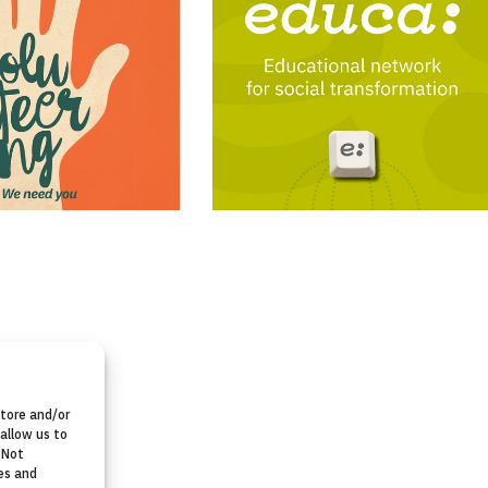
store and/or
allow us to
 Not
es and