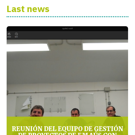
Last news
REUNIÓN DEL EQUIPO DE GESTIÓN