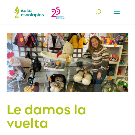
Le damos la
vuelta