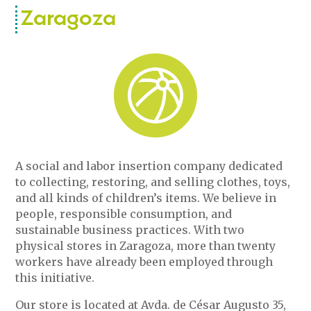
Zaragoza
A social and labor insertion company dedicated
to collecting, restoring, and selling clothes, toys,
and all kinds of children’s items. We believe in
people, responsible consumption, and
sustainable business practices. With two
physical stores in Zaragoza, more than twenty
workers have already been employed through
this initiative.
Our store is located at Avda. de César Augusto 35,