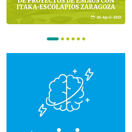
DE PROYECTOS DE EMAÚS CON
ITAKA-ESCOLAPIOS ZARAGOZA
26-April-2023
