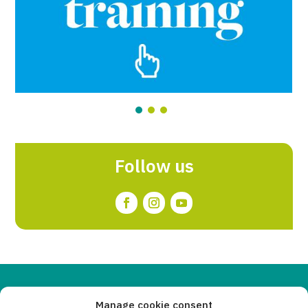
Follow us
Copyleft 2025
Itaka-Escolapios
Manage cookie consent