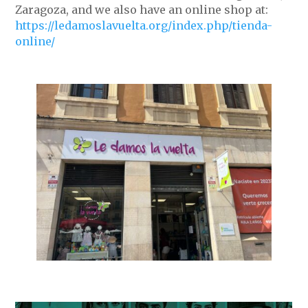
Zaragoza, and we also have an online shop at:
https://ledamoslavuelta.org/index.php/tienda-
online/