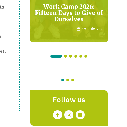
de
Work Camp 2026:
ts
e la
Fifteen Days to Give of
adrid
Ourselves
mber-2024
17-July-2026

n
ren
Follow us