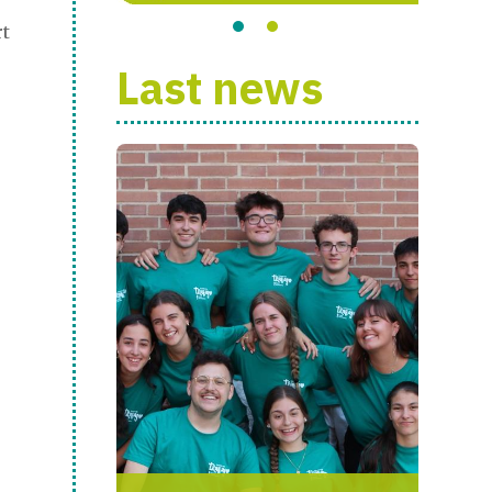
rt
Last news
s