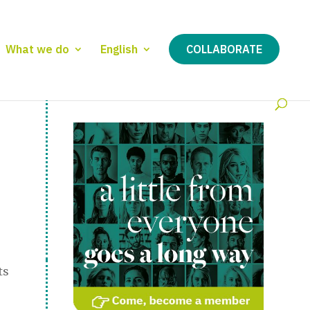
What we do
English
COLLABORATE
ts