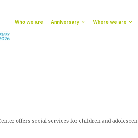
Who we are
Anniversary
Where we are
enter offers social services for children and adolescen