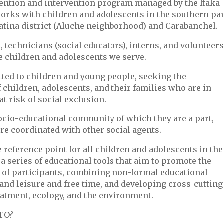
evention and intervention program managed by the Itaka-
orks with children and adolescents in the southern pa
Latina district (Aluche neighborhood) and Carabanchel.
, technicians (social educators), interns, and volunteer
e children and adolescents we serve.
ted to children and young people, seeking the
hildren, adolescents, and their families who are in
at risk of social exclusion.
socio-educational community of which they are a part,
re coordinated with other social agents.
e reference point for all children and adolescents in the
 series of educational tools that aim to promote the
f participants, combining non-formal educational
, and leisure and free time, and developing cross-cutting
atment, ecology, and the environment.
TO?