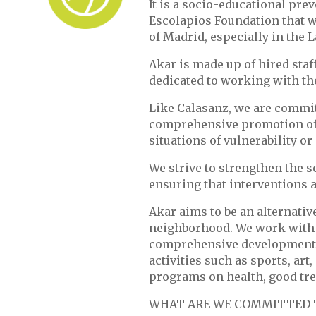
It is a socio-educational pr
Escolapios Foundation that w
of Madrid, especially in the 
Akar is made up of hired staff
dedicated to working with th
Like Calasanz, we are commit
comprehensive promotion of c
situations of vulnerability or 
We strive to strengthen the 
ensuring that interventions a
Akar aims to be an alternativ
neighborhood. We work with a
comprehensive development o
activities such as sports, art
programs on health, good tre
WHAT ARE WE COMMITTED 