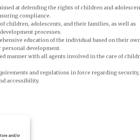
Subvención 
aimed at defending the rights of children and adolescen
Voluntariado d
ensuring compliance.
Comunidad de M
of children, adolescents, and their families, as well as
ir development processes.
11-Nove

ensive education of the individual based on their ow
r personal development.
ed manner with all agents involved in the care of child
quirements and regulations in force regarding security,
d accessibility.
store and/or