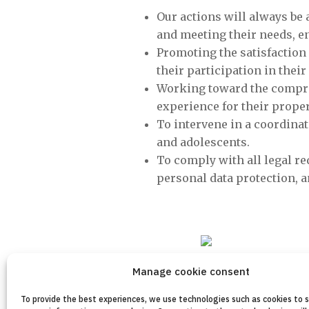
Our actions will always be 
and meeting their needs, 
Promoting the satisfaction 
their participation in the
Working toward the compreh
experience for their prope
To intervene in a coordinat
and adolescents.
To comply with all legal re
personal data protection, an
Manage cookie consent
To provide the best experiences, we use technologies such as cookies to 