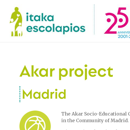
Akar project
Madrid
The Akar Socio-Educational C
in the Community of Madrid.