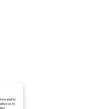
store and/or
allow us to
 Not