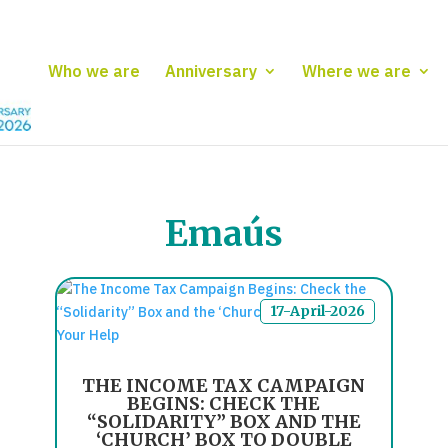
Who we are
Anniversary
Where we are
Emaús
17-April-2026
THE INCOME TAX CAMPAIGN
BEGINS: CHECK THE
“SOLIDARITY” BOX AND THE
‘CHURCH’ BOX TO DOUBLE