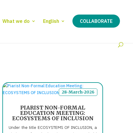
What we do
English
COLLABORATE
28-March-2026
PIARIST NON-FORMAL
EDUCATION MEETING:
ECOSYSTEMS OF INCLUSION
Under the title ECOSYSTEMS OF INCLUSION, a