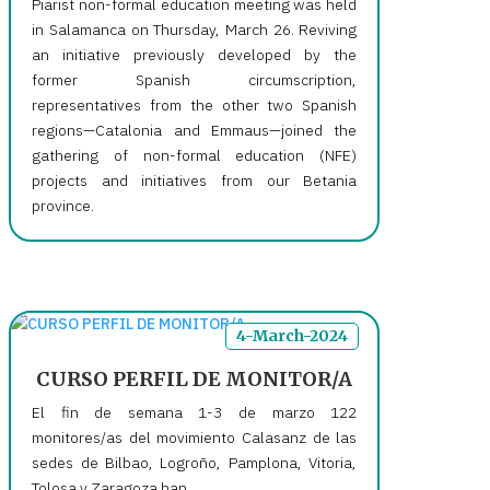
Piarist non-formal education meeting was held
in Salamanca on Thursday, March 26. Reviving
an initiative previously developed by the
former Spanish circumscription,
representatives from the other two Spanish
regions—Catalonia and Emmaus—joined the
gathering of non-formal education (NFE)
projects and initiatives from our Betania
province.
4-March-2024
CURSO PERFIL DE MONITOR/A
El fin de semana 1-3 de marzo 122
monitores/as del movimiento Calasanz de las
sedes de Bilbao, Logroño, Pamplona, Vitoria,
Tolosa y Zaragoza han...