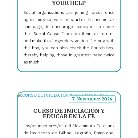
YOUR HELP
Social organizations are joining forces once
again this year, with the start of the income tax
campaign, to encourage taxpayers to check
the “Social Causes” box on their tax returns
and make this “legendary gesture.” Along with
this box, you can also check the Church box,
thereby helping those in greatest need twice
as much.
7-November-2024
CURSO DE INICIACIÓN Y
EDUCAR EN LA FE
Los/as monitores/as del Movimiento Calasanz
de las sedes de Bilbao, Logroño, Pamplona,