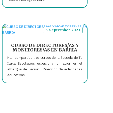
3-September-2023
CURSO DE DIRECTORES/AS Y
MONITORES/AS EN BARRIA
Han compartido tres cursos de la Escuela de TL
Itaka Escolapios espacio y formación en el
albergue de Barria: - Dirección de actividades
educativas...