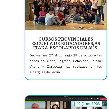
CURSOS PROVINCIALES
ESCUELA DE EDUCADORES/AS
ITAKA-ESCOLAPIOS EMAÚS.
Del viernes 27 al domingo 29 de octubre las
sedes de Bilbao, Logroño, Pamplona, Tolosa,
Vitoria y Zaragoza has realizado en los
albergues de Barria,...
19-June-2023