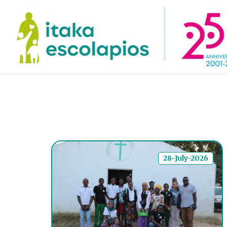
28-July-2026