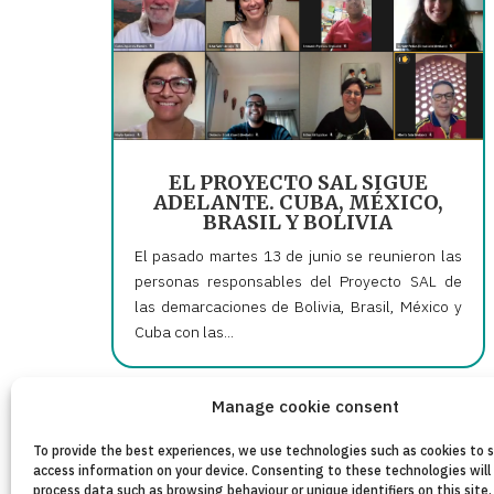
EL PROYECTO SAL SIGUE
ADELANTE. CUBA, MÉXICO,
BRASIL Y BOLIVIA
El pasado martes 13 de junio se reunieron las
personas responsables del Proyecto SAL de
las demarcaciones de Bolivia, Brasil, México y
Cuba con las...
Manage cookie consent
« Older Entries
To provide the best experiences, we use technologies such as cookies to 
access information on your device. Consenting to these technologies will 
process data such as browsing behaviour or unique identifiers on this site.