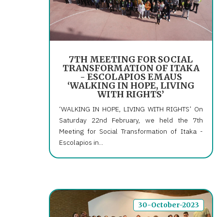
7TH MEETING FOR SOCIAL
TRANSFORMATION OF ITAKA
- ESCOLAPIOS EMAUS
‘WALKING IN HOPE, LIVING
WITH RIGHTS’
‘WALKING IN HOPE, LIVING WITH RIGHTS’ On
Saturday 22nd February, we held the 7th
Meeting for Social Transformation of Itaka -
Escolapios in...
30-October-2023