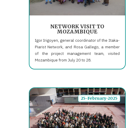
NETWORK VISIT TO
MOZAMBIQUE
Igor Irigoyen, general coordinator of the Itaka-
Piarist Network, and Rosa Gallego, a member
of the project management team, visited
Mozambique from July 20 to 28.
25-February-2025