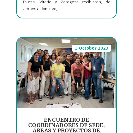
Tolosa, Vitoria y Zaragoza recibieron, de
viernes a domingo,...
1-October-2023
ENCUENTRO DE
COORDINADORES DE SEDE,
ÁREAS Y PROYECTOS DE