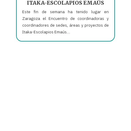
ITAKA-ESCOLAPIOS EMAÚS
Este fin de semana ha tenido lugar en
Zaragoza el Encuentro de coordinadoras y
coordinadores de sedes, áreas y proyectos de
Itaka-Escolapios Emaús....