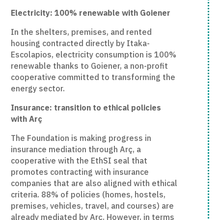
Electricity: 100% renewable with Goiener
In the shelters, premises, and rented
housing contracted directly by Itaka-
Escolapios, electricity consumption is 100%
renewable thanks to Goiener, a non-profit
cooperative committed to transforming the
energy sector.
Insurance: transition to ethical policies
with Arç
The Foundation is making progress in
insurance mediation through Arç, a
cooperative with the EthSI seal that
promotes contracting with insurance
companies that are also aligned with ethical
criteria. 88% of policies (homes, hostels,
premises, vehicles, travel, and courses) are
already mediated by Arç. However, in terms