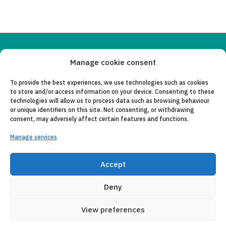
Copyleft 2025
Itaka-Escolapios
Manage cookie consent
To provide the best experiences, we use technologies such as cookies
LEGAL NOTICE
to store and/or access information on your device. Consenting to these
technologies will allow us to process data such as browsing behaviour
PRIVACY POLICY
or unique identifiers on this site. Not consenting, or withdrawing
consent, may adversely affect certain features and functions.
CONTACT
Manage services
CANAL DE DENUNCIAS
Accept
COLLABORATING ENTITIES
E-MAIL
Deny
View preferences