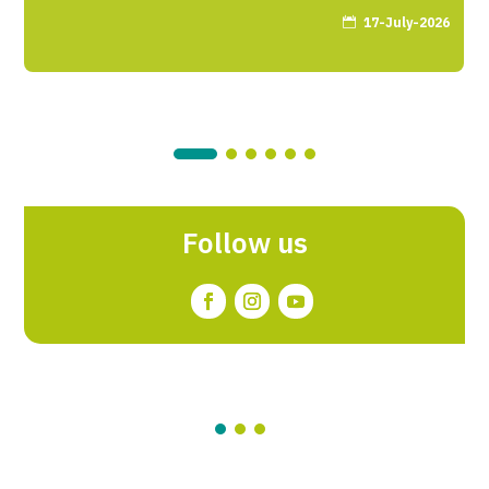
17-July-2026

Follow us