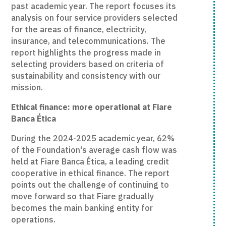
past academic year. The report focuses its
analysis on four service providers selected
for the areas of finance, electricity,
insurance, and telecommunications. The
report highlights the progress made in
selecting providers based on criteria of
sustainability and consistency with our
mission.
Ethical finance: more operational at Fiare
Banca Ética
During the 2024-2025 academic year, 62%
of the Foundation's average cash flow was
held at Fiare Banca Ética, a leading credit
cooperative in ethical finance. The report
points out the challenge of continuing to
move forward so that Fiare gradually
becomes the main banking entity for
operations.