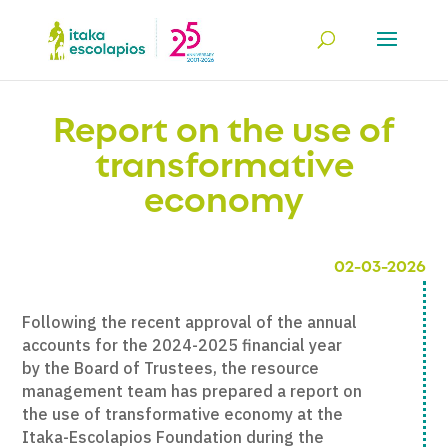
Report on the use of
transformative
economy
02-03-2026
Following the recent approval of the annual
accounts for the 2024-2025 financial year
by the Board of Trustees, the resource
management team has prepared a report on
the use of transformative economy at the
Itaka-Escolapios Foundation during the