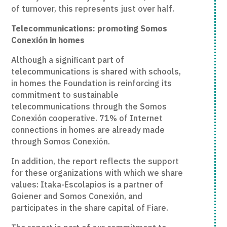
of turnover, this represents just over half.
Telecommunications: promoting Somos
Conexión in homes
Although a significant part of
telecommunications is shared with schools,
in homes the Foundation is reinforcing its
commitment to sustainable
telecommunications through the Somos
Conexión cooperative. 71% of Internet
connections in homes are already made
through Somos Conexión.
In addition, the report reflects the support
for these organizations with which we share
values: Itaka-Escolapios is a partner of
Goiener and Somos Conexión, and
participates in the share capital of Fiare.