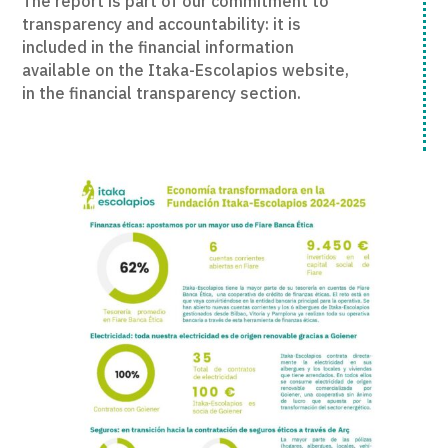
The report is part of our commitment to
transparency and accountability: it is
included in the financial information
available on the Itaka-Escolapios website,
in the financial transparency section.