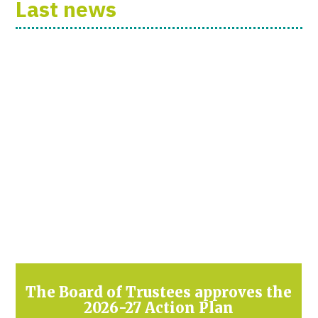
Last news
The Board of Trustees approves the
2026-27 Action Plan